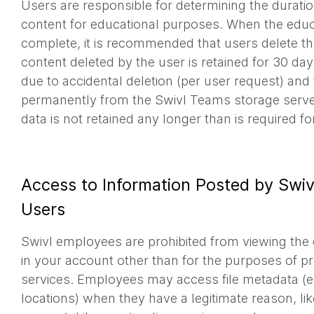
Users are responsible for determining the duratio
content for educational purposes. When the educ
complete, it is recommended that users delete th
content deleted by the user is retained for 30 da
due to accidental deletion (per user request) an
permanently from the Swivl Teams storage serve
data is not retained any longer than is required f
Access to Information Posted by Swiv
Users
Swivl employees are prohibited from viewing the c
in your account other than for the purposes of p
services. Employees may access file metadata (e.
locations) when they have a legitimate reason, lik