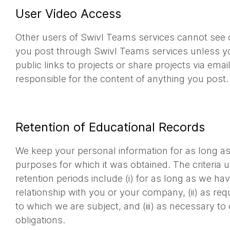
User Video Access
Other users of Swivl Teams services cannot see 
you post through Swivl Teams services unless yo
public links to projects or share projects via emai
responsible for the content of anything you post.
Retention of Educational Records
We keep your personal information for as long as 
purposes for which it was obtained. The criteria 
retention periods include (i) for as long as we h
relationship with you or your company, (ii) as requ
to which we are subject, and (iii) as necessary to
obligations.