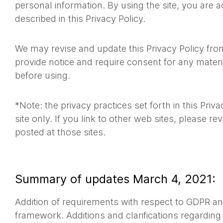
personal information. By using the site, you are a
described in this Privacy Policy.
We may revise and update this Privacy Policy from
provide notice and require consent for any materi
before using.
*Note: the privacy practices set forth in this Priva
site only. If you link to other web sites, please re
posted at those sites.
Summary of updates March 4, 2021:
Addition of requirements with respect to GDPR an
framework. Additions and clarifications regarding