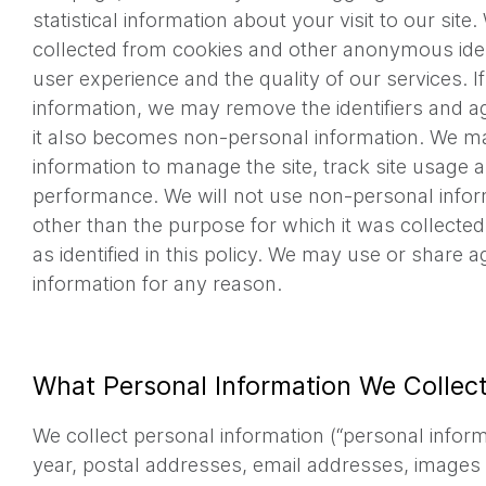
statistical information about your visit to our sit
collected from cookies and other anonymous iden
user experience and the quality of our services. I
information, we may remove the identifiers and ag
it also becomes non-personal information. We 
information to manage the site, track site usage a
performance. We will not use non-personal infor
other than the purpose for which it was collected,
as identified in this policy. We may use or share
information for any reason.
What Personal Information We Collec
We collect personal information (“personal informa
year, postal addresses, email addresses, images