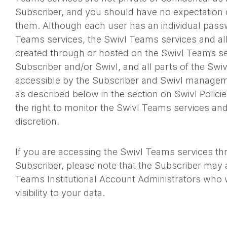
Subscriber, and you should have no expectation o
them. Although each user has an individual pass
Teams services, the Swivl Teams services and al
created through or hosted on the Swivl Teams se
Subscriber and/or Swivl, and all parts of the Swi
accessible by the Subscriber and Swivl managem
as described below in the section on Swivl Polici
the right to monitor the Swivl Teams services and
discretion.
If you are accessing the Swivl Teams services thr
Subscriber, please note that the Subscriber may
Teams Institutional Account Administrators who w
visibility to your data.