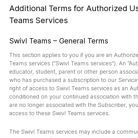
Additional Terms for Authorized Us
Teams Services
Swivl Teams – General Terms
This section applies to you if you are an Authoriz
Teams services (“Swivl Teams services”). An “Au
educator, student, parent or other person associ
who has purchased a subscription to our Services
right of access to Swivl Teams services as an Au
conditioned on your continued association with th
are no longer associated with the Subscriber, you
access to these Swivl Teams services.
The Swivl Teams services may include a communi