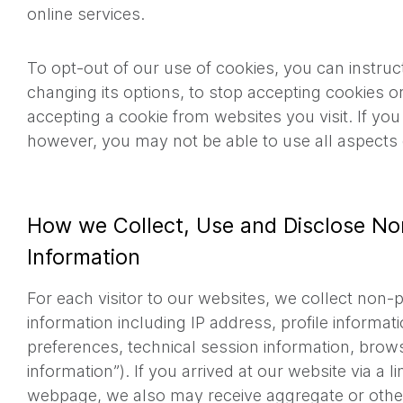
online services.
To opt-out of our use of cookies, you can instru
changing its options, to stop accepting cookies 
accepting a cookie from websites you visit. If yo
however, you may not be able to use all aspects 
How we Collect, Use and Disclose No
Information
For each visitor to our websites, we collect non-p
information including IP address, profile informat
preferences, technical session information, brow
information”). If you arrived at our website via a 
webpage, we also may receive aggregate or ot