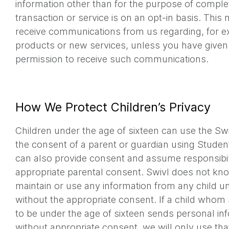
information other than for the purpose of comple
transaction or service is on an opt-in basis. This
receive communications from us regarding, for e
products or new services, unless you have given 
permission to receive such communications.
How We Protect Children’s Privacy
Children under the age of sixteen can use the Sw
the consent of a parent or guardian using Stude
can also provide consent and assume responsibili
appropriate parental consent. Swivl does not kno
maintain or use any information from any child un
without the appropriate consent. If a child who
to be under the age of sixteen sends personal inf
without appropriate consent, we will only use tha