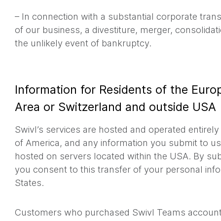
– In connection with a substantial corporate tran
of our business, a divestiture, merger, consolidati
the unlikely event of bankruptcy.
Information for Residents of the Eur
Area or Switzerland and outside USA
Swivl’s services are hosted and operated entirely
of America, and any information you submit to u
hosted on servers located within the USA. By sub
you consent to this transfer of your personal inf
States.
Customers who purchased Swivl Teams accounts 