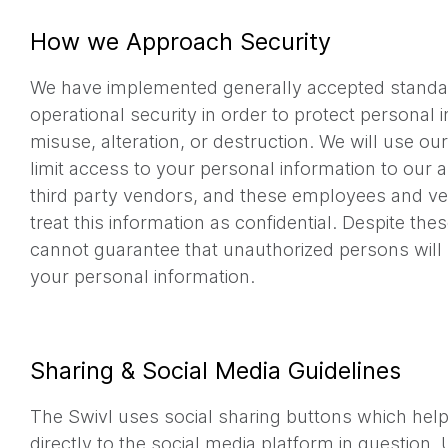
How we Approach Security
We have implemented generally accepted standa
operational security in order to protect personal 
misuse, alteration, or destruction. We will use ou
limit access to your personal information to our
third party vendors, and these employees and ve
treat this information as confidential. Despite th
cannot guarantee that unauthorized persons will 
your personal information.
Sharing & Social Media Guidelines
The Swivl uses social sharing buttons which hel
directly to the social media platform in question.