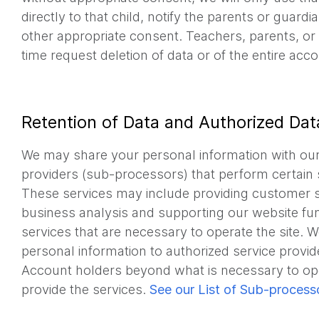
directly to that child, notify the parents or guardi
other appropriate consent. Teachers, parents, or
time request deletion of data or of the entire acco
Retention of Data and Authorized Dat
We may share your personal information with our
providers (sub-processors) that perform certain 
These services may include providing customer s
business analysis and supporting our website func
services that are necessary to operate the site. 
personal information to authorized service provi
Account holders beyond what is necessary to ope
provide the services.
See our List of Sub-process