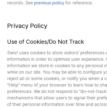
records. See
previous policy
for reference.
Privacy Policy
Use of Cookies/Do Not Track
Swivl uses cookies to store visitors’ preferences
information in order to optimize user experience. 
information we store in cookies to any personal 
while on our site. You may be able to configure 
reject all or some cookies, or notify you when a c
“Help” menu of your browser to learn how to ch
preferences. We do not respond to “do-not-track”
mechanisms that allow users to signal their pref
of their personal information over time and acros