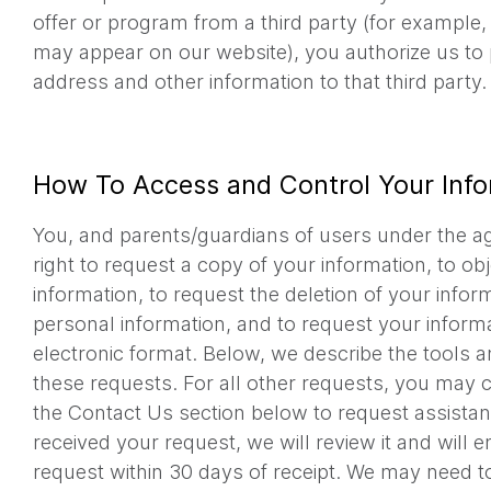
offer or program from a third party (for example,
may appear on our website), you authorize us to 
address and other information to that third party.
How To Access and Control Your Info
You, and parents/guardians of users under the ag
right to request a copy of your information, to ob
information, to request the deletion of your infor
personal information, and to request your informa
electronic format. Below, we describe the tools 
these requests. For all other requests, you may c
the Contact Us section below to request assista
received your request, we will review it and will 
request within 30 days of receipt. We may need to