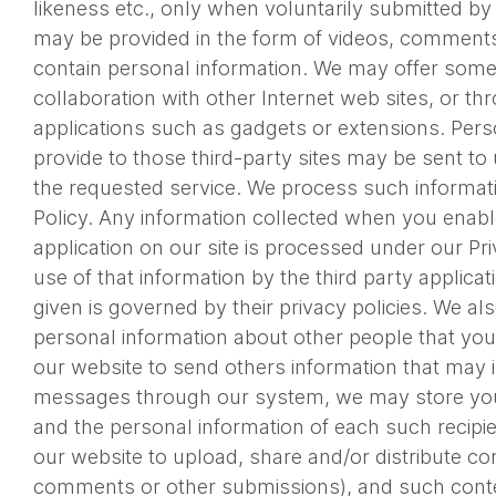
likeness etc., only when voluntarily submitted by
may be provided in the form of videos, comments
contain personal information. We may offer some 
collaboration with other Internet web sites, or th
applications such as gadgets or extensions. Pers
provide to those third-party sites may be sent to 
the requested service. We process such informati
Policy. Any information collected when you enable
application on our site is processed under our Pr
use of that information by the third party applicat
given is governed by their privacy policies. We al
personal information about other people that you 
our website to send others information that may 
messages through our system, we may store you
and the personal information of each such recipien
our website to upload, share and/or distribute con
comments or other submissions), and such conte