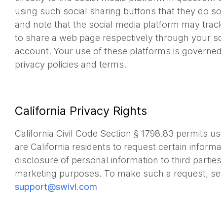
using such social sharing buttons that they do so
and note that the social media platform may tra
to share a web page respectively through your s
account. Your use of these platforms is governed 
privacy policies and terms.
California Privacy Rights
California Civil Code Section § 1798.83 permits us
are California residents to request certain inform
disclosure of personal information to third parties 
marketing purposes. To make such a request, se
support@swivl.com