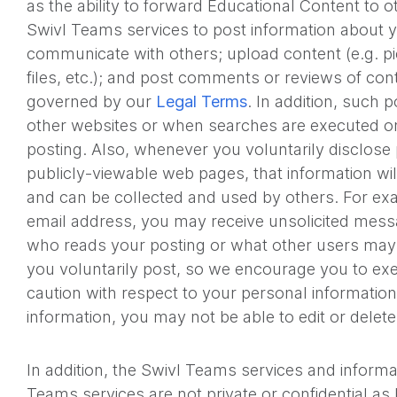
as the ability to forward Educational Content to o
Swivl Teams services to post information about y
communicate with others; upload content (e.g. pi
files, etc.); and post comments or reviews of con
governed by our
Legal Terms
. In addition, such
other websites or when searches are executed on
posting. Also, whenever you voluntarily disclose
publicly-viewable web pages, that information will
and can be collected and used by others. For exa
email address, you may receive unsolicited mes
who reads your posting or what other users may 
you voluntarily post, so we encourage you to exe
caution with respect to your personal informati
information, you may not be able to edit or delet
In addition, the Swivl Teams services and informa
Teams services are not private or confidential a