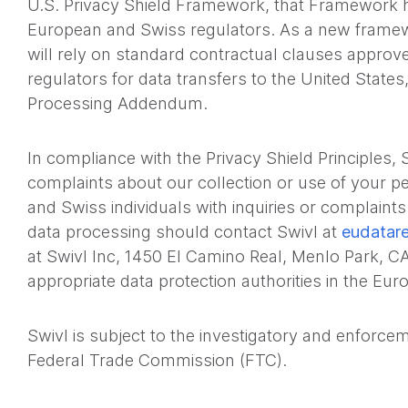
U.S. Privacy Shield Framework, that Framework h
European and Swiss regulators. As a new framew
will rely on standard contractual clauses appro
regulators for data transfers to the United States,
Processing Addendum.
In compliance with the Privacy Shield Principles,
complaints about our collection or use of your p
and Swiss individuals with inquiries or complaint
data processing should contact Swivl at
eudatar
at Swivl Inc, 1450 El Camino Real, Menlo Park, C
appropriate data protection authorities in the E
Swivl is subject to the investigatory and enforce
Federal Trade Commission (FTC).