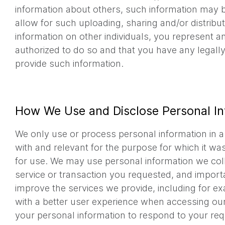
information about others, such information may b
allow for such uploading, sharing and/or distribu
information on other individuals, you represent a
authorized to do so and that you have any legall
provide such information.
How We Use and Disclose Personal In
We only use or process personal information in a
with and relevant for the purpose for which it wa
for use. We may use personal information we coll
service or transaction you requested, and importa
improve the services we provide, including for e
with a better user experience when accessing ou
your personal information to respond to your req