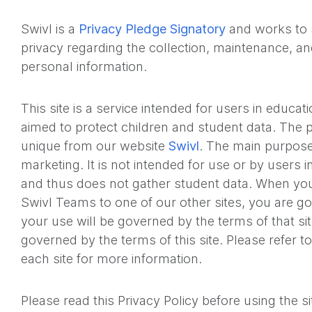
Swivl is a
Privacy Pledge Signatory
and works to 
privacy regarding the collection, maintenance, a
personal information.
This site is a service intended for users in educati
aimed to protect children and student data. The p
unique from our website
Swivl
. The main purpose
marketing. It is not intended for use or by users i
and thus does not gather student data. When you 
Swivl Teams to one of our other sites, you are go
your use will be governed by the terms of that si
governed by the terms of this site. Please refer to
each site for more information.
Please read this Privacy Policy before using the s