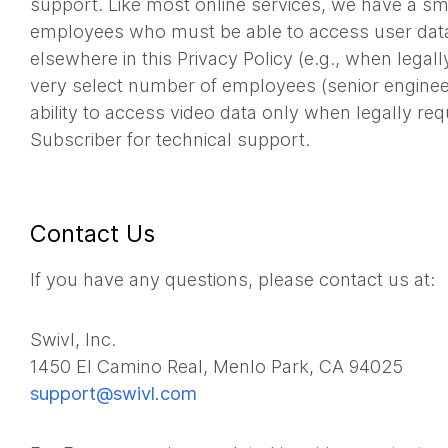
support. Like most online services, we have a s
employees who must be able to access user data
elsewhere in this Privacy Policy (e.g., when legall
very select number of employees (senior enginee
ability to access video data only when legally re
Subscriber for technical support.
Contact Us
If you have any questions, please contact us at:
Swivl, Inc.
1450 El Camino Real, Menlo Park, CA 94025
support@swivl.com