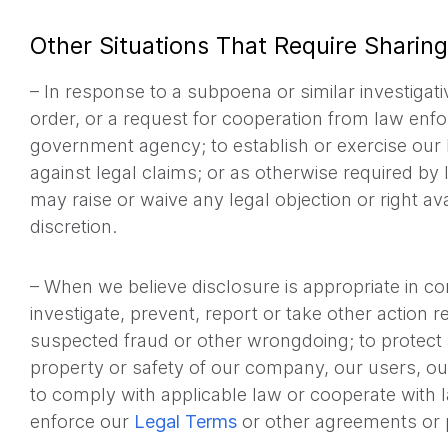
Other Situations That Require Sharing
– In response to a subpoena or similar investigat
order, or a request for cooperation from law enf
government agency; to establish or exercise our l
against legal claims; or as otherwise required by
may raise or waive any legal objection or right ava
discretion.
– When we believe disclosure is appropriate in co
investigate, prevent, report or take other action reg
suspected fraud or other wrongdoing; to protect 
property or safety of our company, our users, ou
to comply with applicable law or cooperate with 
enforce our
Legal Terms
or other agreements or p