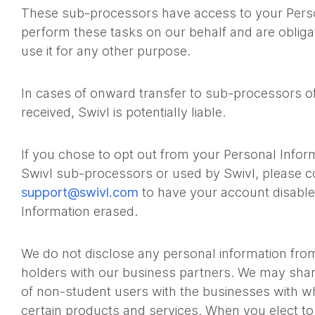
These sub-processors have access to your Perso
perform these tasks on our behalf and are obligat
use it for any other purpose.
In cases of onward transfer to sub-processors o
received, Swivl is potentially liable.
If you chose to opt out from your Personal Infor
Swivl sub-processors or used by Swivl, please c
support@swivl.com
to have your account disable
Information erased.
We do not disclose any personal information fro
holders with our business partners. We may shar
of non-student users with the businesses with wh
certain products and services. When you elect to 