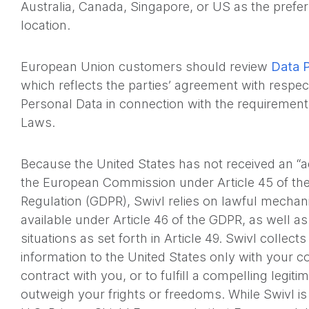
Australia, Canada, Singapore, or US as the prefe
location.
European Union customers should review
Data 
which reflects the parties’ agreement with respec
Personal Data in connection with the requirement
Laws.
Because the United States has not received an “
the European Commission under Article 45 of the
Regulation (GDPR), Swivl relies on lawful mechan
available under Article 46 of the GDPR, as well as
situations as set forth in Article 49. Swivl collec
information to the United States only with your c
contract with you, or to fulfill a compelling legiti
outweigh your frights or freedoms. While Swivl is