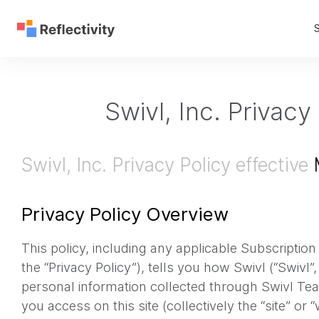
S
Swivl, Inc. Privacy
Swivl, Inc. Privacy Policy effective
M
Privacy Policy Overview
This policy, including any applicable Subscription
the “Privacy Policy”), tells you how Swivl (“Swivl”
personal information collected through Swivl Tea
you access on this site (collectively the “site” or “