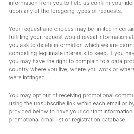
information from you to help us confirm your iden
upon any of the foregoing types of requests.
Your request and choices may be limited in certai
fulfilling your request would reveal information a
you ask to delete information which we are permi
compelling legitimate interests to keep. If you h
you may have the right to complain to a data prote
country where you live, where you work or where
were infringed.
You may opt out of receiving promotional commu
using the unsubscribe link within each email or b
provided below to have your contact informatio
promotional email list or registration database.