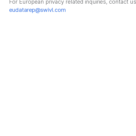
For European privacy related inquiries, contact us
eudatarep@swivl.com