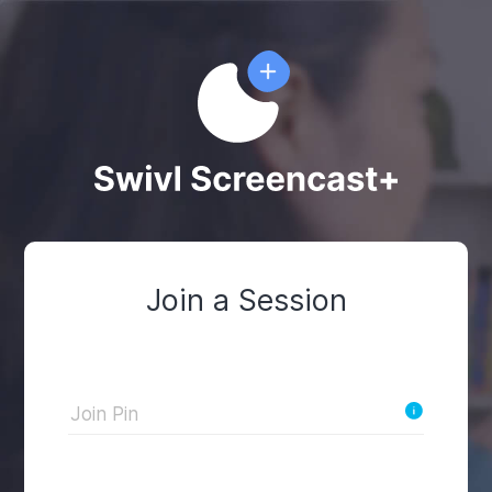
Join a Session
Join Pin